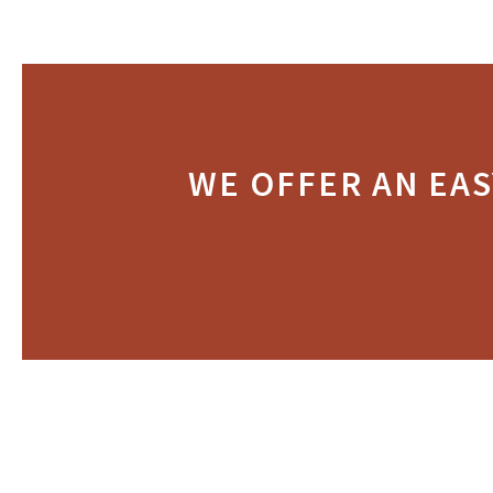
WE OFFER AN EAS