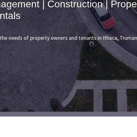
agement | Construction | Prope
ntals
e needs of property owners and tenants in Ithaca, Truman