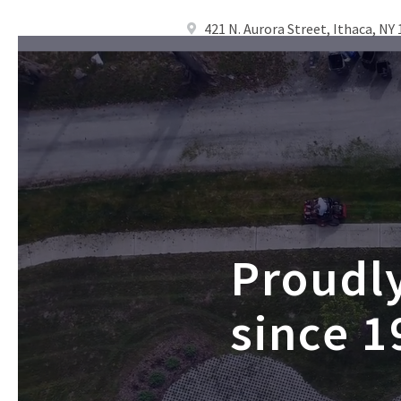
421 N. Aurora Street, Ithaca, NY
Proudl
since 1