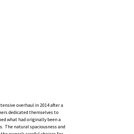
tensive overhaul in 2014 after a
wners dedicated themselves to
ped what had originally been a
ts. The natural spaciousness and
 the owner’s careful choices for