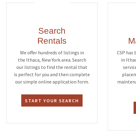
Search
Rentals
M
We offer hundreds of listings in
CSP has 
the Ithaca, New York area. Search
in Itha
our listings to find the rental that
servic
is perfect for you and then complete
placem
our simple online application form.
maintena
START YOUR SEARCH