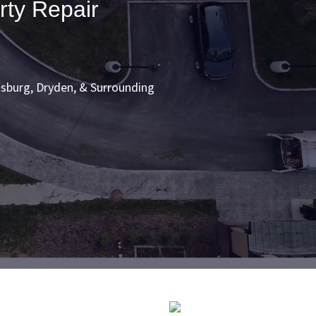
rty Repair
sburg, Dryden, & Surrounding