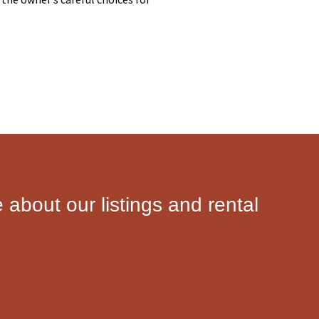
e about our listings and rental