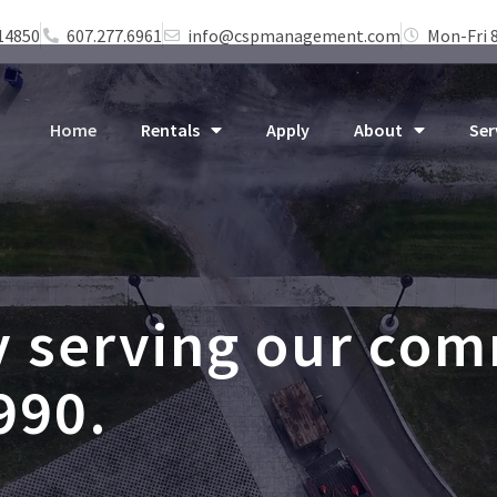
 14850
607.277.6961
info@cspmanagement.com
Mon-Fri 
Home
Rentals
Apply
About
Ser
y serving our co
990.