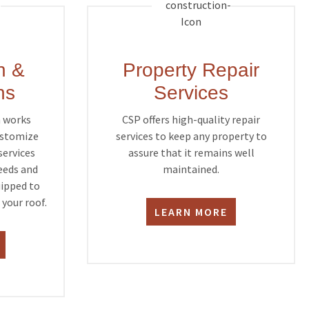
n &
Property Repair
ns
Services
m works
CSP offers high-quality repair
customize
services to keep any property to
services
assure that it remains well
needs and
maintained.
uipped to
your roof.
LEARN MORE