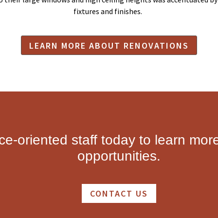
fixtures and finishes.
LEARN MORE ABOUT RENOVATIONS
ice-oriented staff today to learn mor
opportunities.
CONTACT US