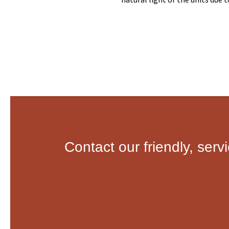
Contact our friendly, serv