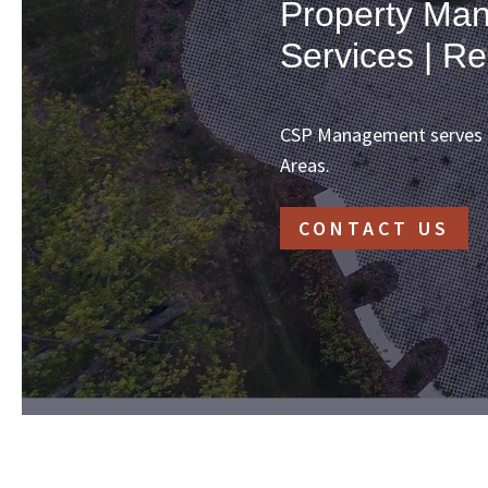
Property Man
Services | Re
CSP Management serves th
Areas.
CONTACT US