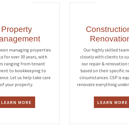
Property
Constructio
anagement
Renovatio
been managing properties
Our highly skilled tea
ca for over 30 years, with
closely with clients to 
es ranging from tenant
our repair & renovation 
ent to bookkeeping to
based on their specific 
nce. Let us help take care
circumstances. CSP is eq
of your property.
renovate everything under 
LEARN MORE
LEARN MORE