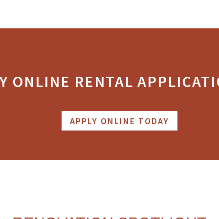
Y ONLINE RENTAL APPLICATI
APPLY ONLINE TODAY