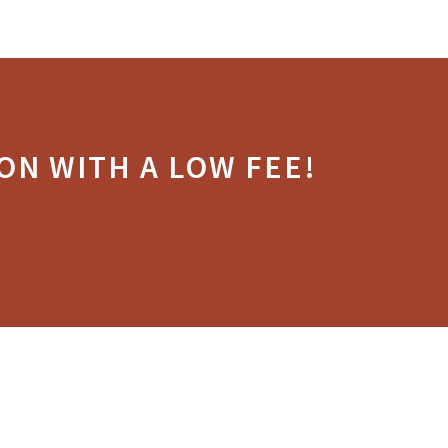
ON WITH A LOW FEE!