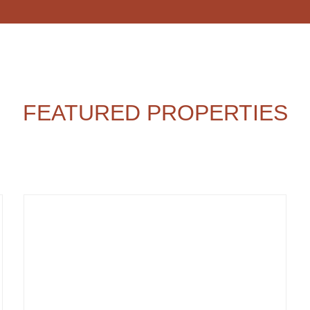
FEATURED PROPERTIES