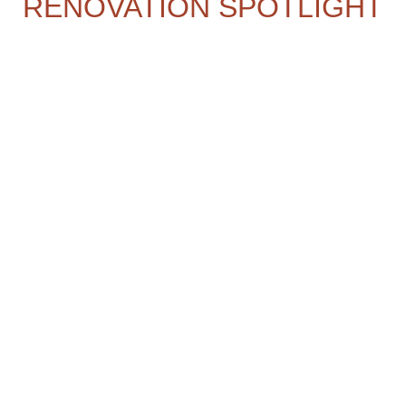
RENOVATION SPOTLIGHT