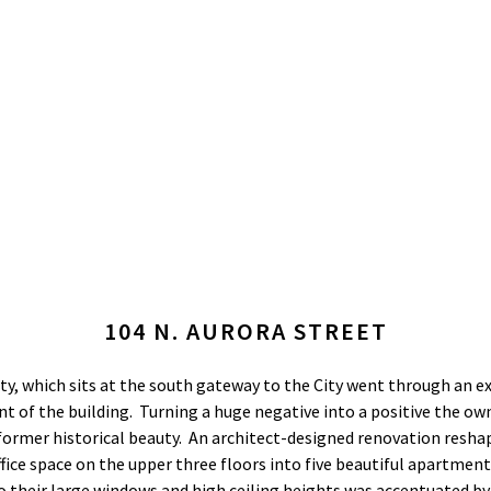
104 N. AURORA STREET
ty, which sits at the south gateway to the City went through an ex
ront of the building. Turning a huge negative into a positive the o
 former historical beauty. An architect-designed renovation resha
ice space on the upper three floors into five beautiful apartmen
to their large windows and high ceiling heights was accentuated by