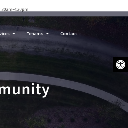
8:30am-4:30pm
vices
Tenants
Contact
Open 
mmunity