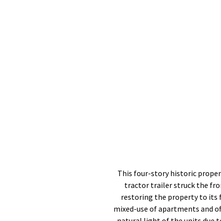
This four-story historic proper
tractor trailer struck the f
restoring the property to its
mixed-use of apartments and off
natural light of the units due 