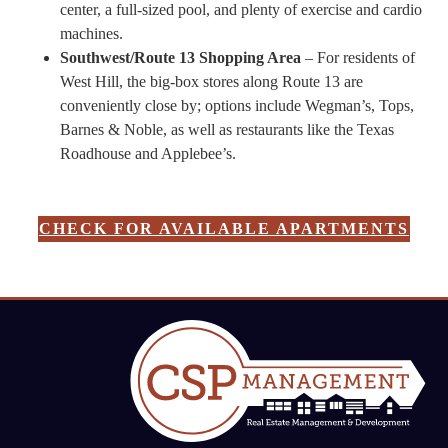
center, a full-sized pool, and plenty of exercise and cardio
machines.
Southwest/Route 13 Shopping Area
– For residents of
West Hill, the big-box stores along Route 13 are
conveniently close by; options include Wegman’s, Tops,
Barnes & Noble, as well as restaurants like the Texas
Roadhouse and Applebee’s.
CHECK FOR AVAILABLE APARTMENTS