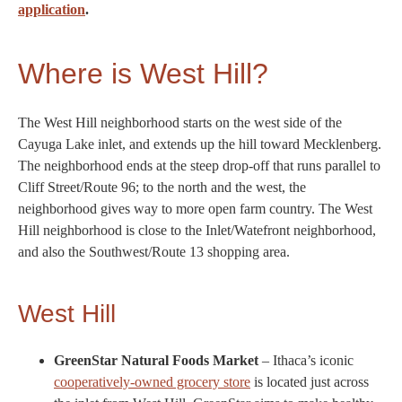
application
.
Where is West Hill?
The West Hill neighborhood starts on the west side of the
Cayuga Lake inlet, and extends up the hill toward Mecklenberg.
The neighborhood ends at the steep drop-off that runs parallel to
Cliff Street/Route 96; to the north and the west, the
neighborhood gives way to more open farm country. The West
Hill neighborhood is close to the Inlet/Watefront neighborhood,
and also the Southwest/Route 13 shopping area.
West Hill
GreenStar Natural Foods Market
– Ithaca’s iconic
cooperatively-owned grocery store
is located just across