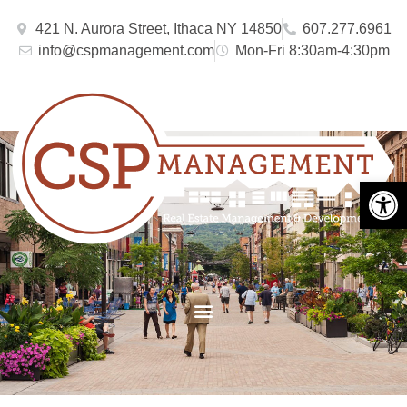
421 N. Aurora Street, Ithaca NY 14850
607.277.6961
info@cspmanagement.com
Mon-Fri 8:30am-4:30pm
Open 