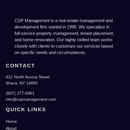
CSP Management is a real estate management and
development firm started in 1990. We specialize in
full-service property management, tenant placement,
and home renovation. Our highly skilled team works
closely with clients to customize our services based
on specific needs and circumstances.
CONTACT
421 North Aurora Street
Ithaca, NY 14850
(607) 277-6961
info@cspmanagement.com
QUICK LINKS
Home
About