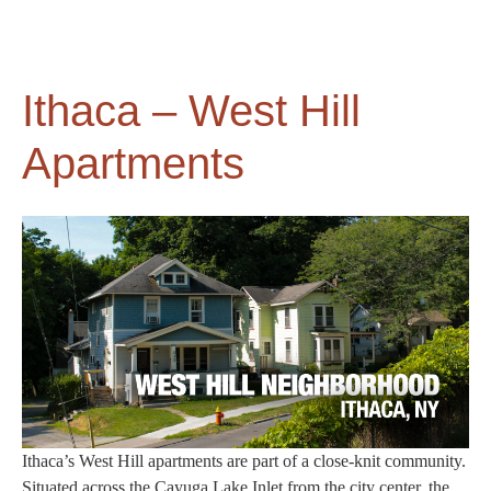
Ithaca – West Hill
Apartments
Ithaca’s West Hill apartments are part of a close-knit community.
Situated across the Cayuga Lake Inlet from the city center, the