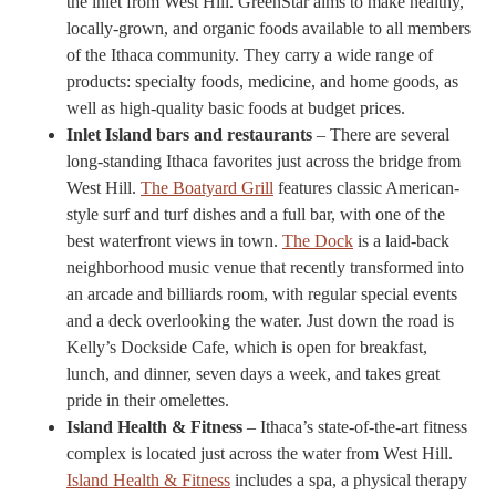
the inlet from West Hill. GreenStar aims to make healthy,
locally-grown, and organic foods available to all members
of the Ithaca community. They carry a wide range of
products: specialty foods, medicine, and home goods, as
well as high-quality basic foods at budget prices.
Inlet Island bars and restaurants
– There are several
long-standing Ithaca favorites just across the bridge from
West Hill.
The Boatyard Grill
features classic American-
style surf and turf dishes and a full bar, with one of the
best waterfront views in town.
The Dock
is a laid-back
neighborhood music venue that recently transformed into
an arcade and billiards room, with regular special events
and a deck overlooking the water. Just down the road is
Kelly’s Dockside Cafe, which is open for breakfast,
lunch, and dinner, seven days a week, and takes great
pride in their omelettes.
Island Health & Fitness
– Ithaca’s state-of-the-art fitness
complex is located just across the water from West Hill.
Island Health & Fitness
includes a spa, a physical therapy