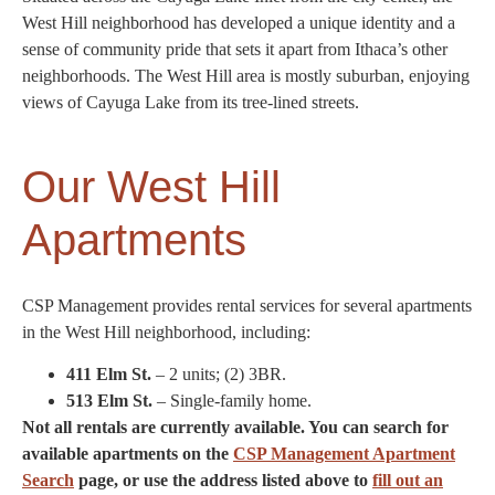
West Hill neighborhood has developed a unique identity and a
sense of community pride that sets it apart from Ithaca’s other
neighborhoods. The West Hill area is mostly suburban, enjoying
views of Cayuga Lake from its tree-lined streets.
Our West Hill
Apartments
CSP Management provides rental services for several apartments
in the West Hill neighborhood, including:
411 Elm St.
– 2 units; (2) 3BR.
513 Elm St.
– Single-family home.
Not all rentals are currently available. You can search for
available apartments on the
CSP Management Apartment
Search
page, or use the address listed above to
fill out an